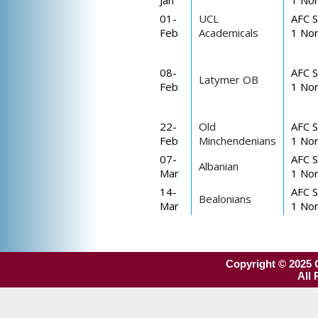
Jan
1 Nor
01-
UCL
AFC S
Feb
Academicals
1 Nor
08-
AFC S
Latymer OB
Feb
1 Nor
22-
Old
AFC S
Feb
Minchendenians
1 Nor
07-
AFC S
Albanian
Mar
1 Nor
14-
AFC S
Bealonians
Mar
1 Nor
Copyright © 2025 O
All 