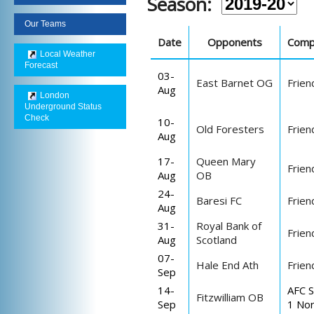
Season:
Our Teams
Date
Opponents
Comp
Local Weather
Forecast
03-
East Barnet OG
Frien
Aug
London
Underground Status
Check
10-
Old Foresters
Frien
Aug
17-
Queen Mary
Frien
Aug
OB
24-
Baresi FC
Frien
Aug
31-
Royal Bank of
Frien
Aug
Scotland
07-
Hale End Ath
Frien
Sep
14-
AFC S
Fitzwilliam OB
Sep
1 Nor