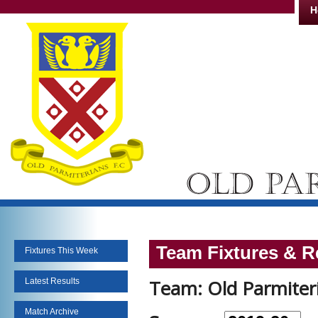
H
Team Fixtures & R
Fixtures This Week
Team: Old Parmiteri
Latest Results
Match Archive