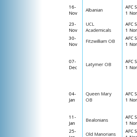
16-
AFC S
Albanian
Nov
1 Nor
23-
UCL
AFC S
Nov
Academicals
1 Nor
30-
AFC S
Fitzwilliam OB
Nov
1 Nor
07-
AFC S
Latymer OB
Dec
1 Nor
04-
Queen Mary
AFC S
Jan
OB
1 Nor
11-
AFC S
Bealonians
Jan
1 Nor
25-
AFC S
Old Manorians