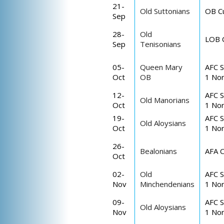
21-
Old Suttonians
OB C
Sep
28-
Old
LOB 
Sep
Tenisonians
05-
Queen Mary
AFC S
Oct
OB
1 Nor
12-
AFC S
Old Manorians
Oct
1 Nor
19-
AFC S
Old Aloysians
Oct
1 Nor
26-
Bealonians
AFA 
Oct
02-
Old
AFC S
Nov
Minchendenians
1 Nor
09-
AFC S
Old Aloysians
Nov
1 Nor